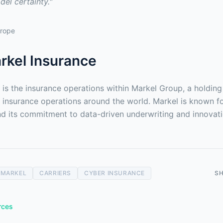
el certainty."
urope
rkel Insurance
 is the insurance operations within Markel Group, a holdin
y insurance operations around the world. Markel is known for
and its commitment to data-driven underwriting and innovati
MARKEL
CARRIERS
CYBER INSURANCE
S
rces