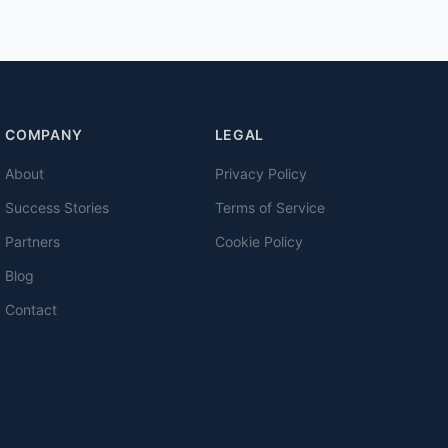
COMPANY
LEGAL
About
Privacy Policy
Success Stories
Terms of Service
Partners
Cookie Policy
Blog
Contact