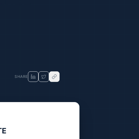
SHARE
TE