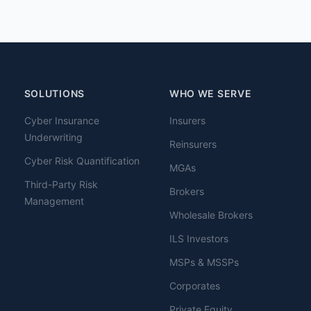
SOLUTIONS
WHO WE SERVE
Cyber Insurance
Insurers
Underwriting
Reinsurers
Cyber Risk Quantification
MGAs
Third-Party Risk
Brokers
Management
Wholesale Brokers
ILS Investors
MSPs & MSSPs
Corporates
Private Equity