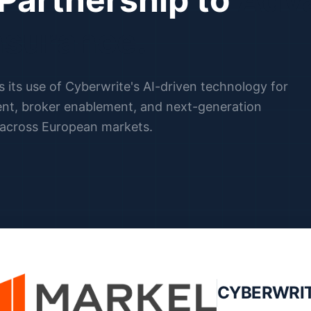
nsurance.
its use of Cyberwrite's AI-driven technology for
nt, broker enablement, and next-generation
 across European markets.
CYBERWRI