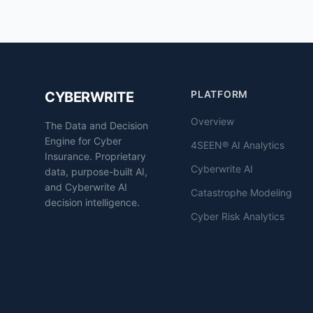
PLATFORM
CYBERWRITE
Overview
The Data and Decision
Engine for Cyber
4SEEN® AI Analytics
Insurance. Proprietary
Cyberwrite AI
data, purpose-built AI,
and Cyberwrite AI
Catastrophe Modeling
decision intelligence.
Cyber Risk Analytics