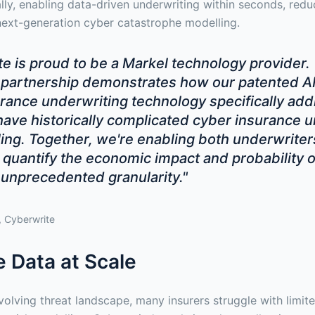
ly, enabling data-driven underwriting within seconds, reduc
ext-generation cyber catastrophe modelling.
e is proud to be a Markel technology provider.
partnership demonstrates how our patented AI
rance underwriting technology specifically ad
have historically complicated cyber insurance 
ng. Together, we're enabling both underwriter
 quantify the economic impact and probability o
 unprecedented granularity."
 Cyberwrite
 Data at Scale
volving threat landscape, many insurers struggle with limite