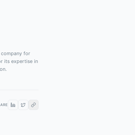
g company for
 its expertise in
on.
HARE