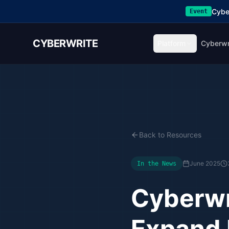
Cybe
Event
CYBERWRITE
Platform
Cyberwr
Back to Resources
June 2025
In the News
Cyberwr
Expand 