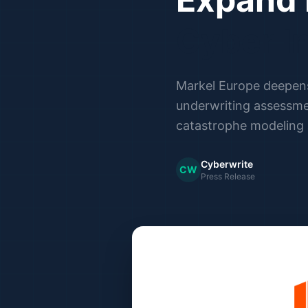
Cyber I
Markel Europe deepens 
underwriting assessme
catastrophe modeling
Cyberwrite
CW
Press Release