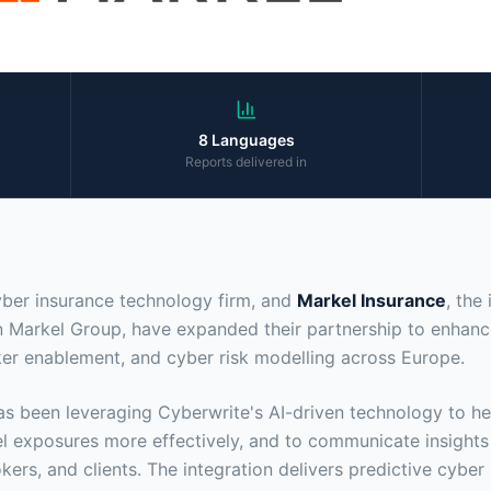
8 Languages
Reports delivered in
yber insurance technology firm, and
Markel Insurance
, the
n Markel Group, have expanded their partnership to enhanc
oker enablement, and cyber risk modelling across Europe.
s been leveraging Cyberwrite's AI-driven technology to he
 exposures more effectively, and to communicate insights
kers, and clients. The integration delivers predictive cyber 