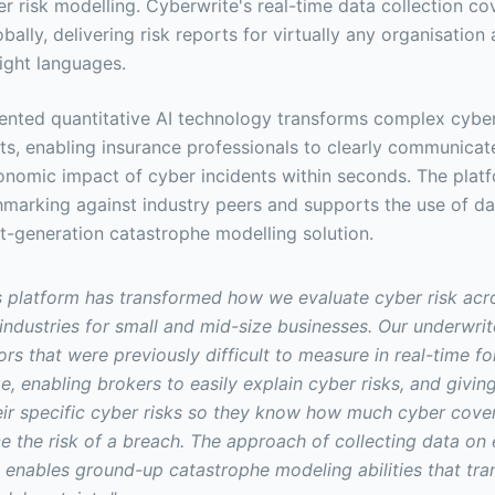
er risk modelling. Cyberwrite's real-time data collection c
bally, delivering risk reports for virtually any organisation 
eight languages.
ented quantitative AI technology transforms complex cyber 
hts, enabling insurance professionals to clearly communicate
onomic impact of cyber incidents within seconds. The platf
marking against industry peers and supports the use of da
t-generation catastrophe modelling solution.
s platform has transformed how we evaluate cyber risk acr
industries for small and mid-size businesses. Our underwri
ors that were previously difficult to measure in real-time fo
e, enabling brokers to easily explain cyber risks, and giving
heir specific cyber risks so they know how much cyber cove
 the risk of a breach. The approach of collecting data on 
t enables ground-up catastrophe modeling abilities that tran