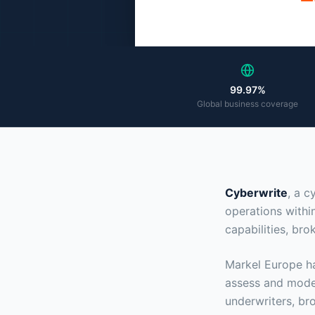
99.97%
Global business coverage
Cyberwrite
, a c
operations withi
capabilities, br
Markel Europe ha
assess and model
underwriters, bro