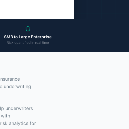
SMB to Large Enterprise
Risk quantified in real time
 insurance
e underwriting
lp underwriters
 with
risk analytics for