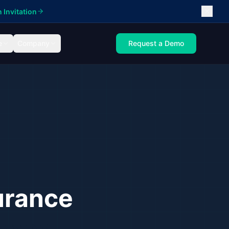
 Invitation
e
Company
Request a Demo
urance
ance