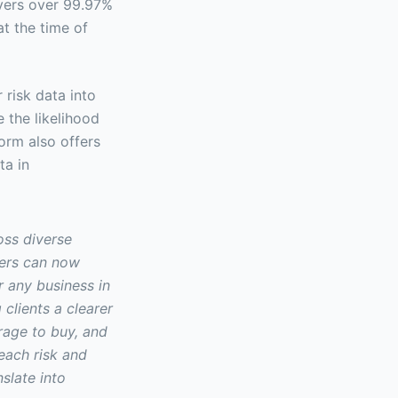
overs over 99.97%
at the time of
risk data into
 the likelihood
orm also offers
ta in
oss diverse
ters can now
r any business in
 clients a clearer
rage to buy, and
each risk and
slate into