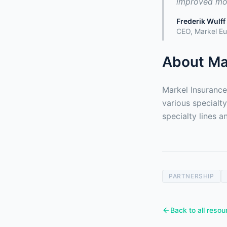
improved mod
Frederik Wulff
CEO, Markel E
About Ma
Markel Insurance
various specialt
specialty lines 
PARTNERSHIP
Back to all resou