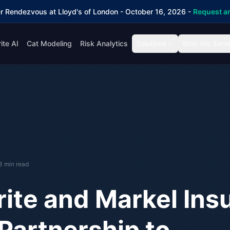
r Rendezvous at Lloyd's of London - October 16, 2026 -
Request an
ite AI
Cat Modeling
Risk Analytics
Solutions
Who We Serv
3 min read
ite and Markel Ins
Partnership to
Adv