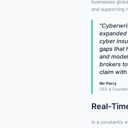
businesses global
and supporting n
"Cyberwrit
expanded 
cyber insu
gaps that 
and modeli
brokers to
claim with
Nir Perry
CEO & Founder,
Real-Time
In a constantly e