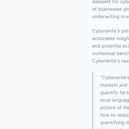
datasets for cyb
of businesses glo
underwriting in 
Cyberwrite's pat
actionable insig
and potential ec
contextual bench
Cyberwrite's nex
"Cyberwrite'
markets and 
quantify fact
local languag
picture of t
how to reduce
quantifying i