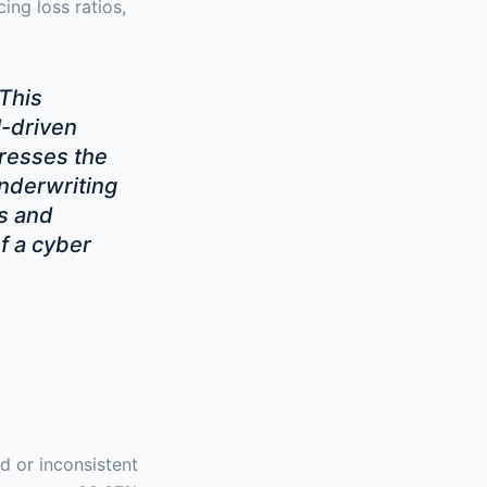
ing loss ratios,
 This
-driven
dresses the
underwriting
s and
f a cyber
d or inconsistent