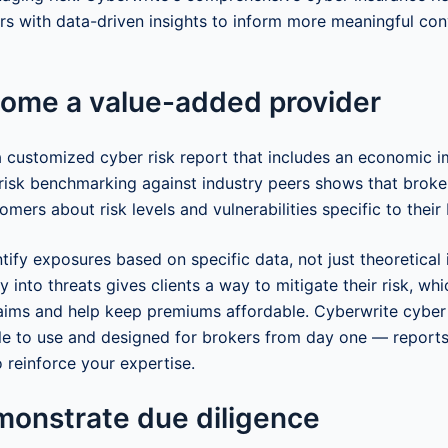
 with data-driven insights to inform more meaningful con
come a value-added provider
 a customized cyber risk report that includes an economic 
isk benchmarking against industry peers shows that broke
omers about risk levels and vulnerabilities specific to their
ify exposures based on specific data, not just theoretical 
ty into threats gives clients a way to mitigate their risk, whi
aims and help keep premiums affordable. Cyberwrite cyber
le to use and designed for brokers from day one — report
 reinforce your expertise.
monstrate due diligence