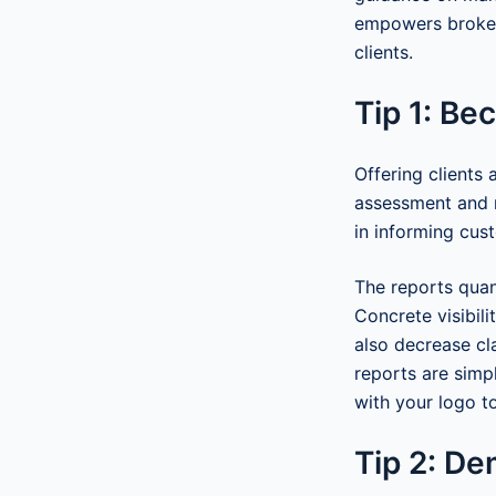
empowers brokers
clients.
Tip 1: Be
Offering clients
assessment and r
in informing cust
The reports quant
Concrete visibili
also decrease cl
reports are simp
with your logo to
Tip 2: De