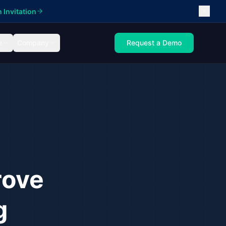
 Invitation
e
Company
Request a Demo
rove
g