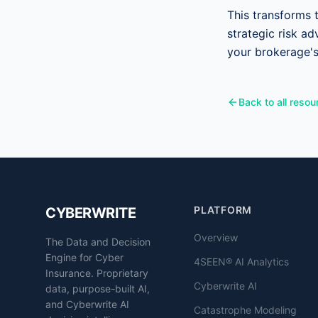
This transforms 
strategic risk ad
your brokerage'
Back to all resou
PLATFORM
CYBERWRITE
Overview
The Data and Decision
Engine for Cyber
4SEEN® AI Analytics
Insurance. Proprietary
Cyberwrite AI
data, purpose-built AI,
and Cyberwrite AI
Catastrophe Modeling