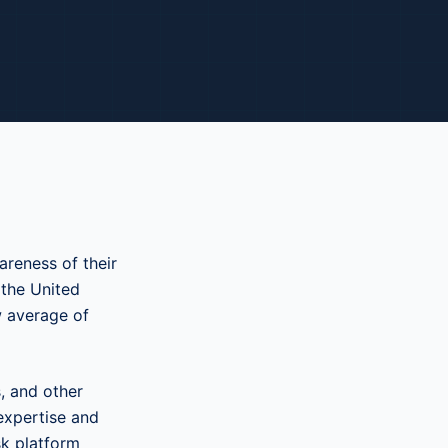
reness of their
 the United
w average of
, and other
expertise and
sk platform