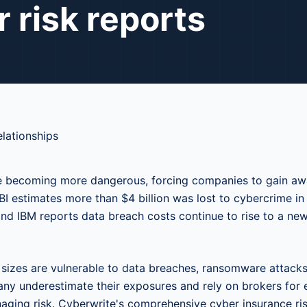
 risk reports
e becoming more dangerous, forcing companies to gain awa
FBI estimates more than $4 billion was lost to cybercrime in
and IBM reports data breach costs continue to rise to a ne
l sizes are vulnerable to data breaches, ransomware attacks
any underestimate their exposures and rely on brokers for 
ging risk. Cyberwrite's comprehensive cyber insurance ri