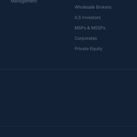
Management
Wholesale Brokers
ILS Investors
MSPs & MSSPs
Corporates
Private Equity