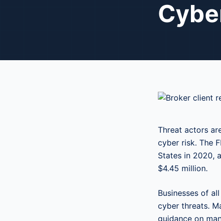
Cyber
Threat actors ar
cyber risk. The 
States in 2020, 
$4.45 million.
Businesses of al
cyber threats. M
guidance on mana