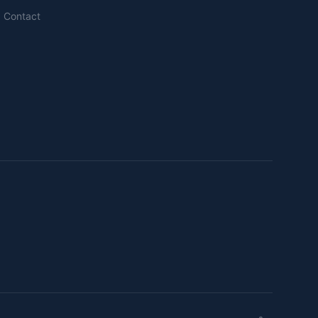
Contact