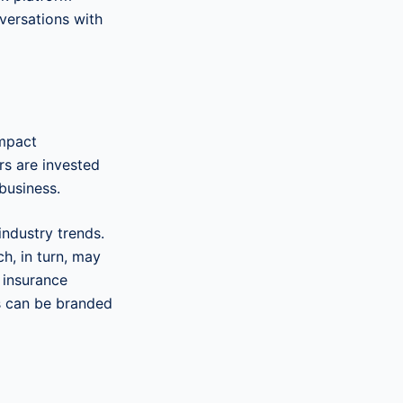
versations with
impact
rs are invested
 business.
industry trends.
ch, in turn, may
 insurance
s can be branded