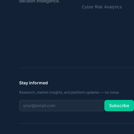
decision intelligence.
Cyber Risk Analytics
Stay informed
Research, market insights, and platform updates — no noise.
Subscribe