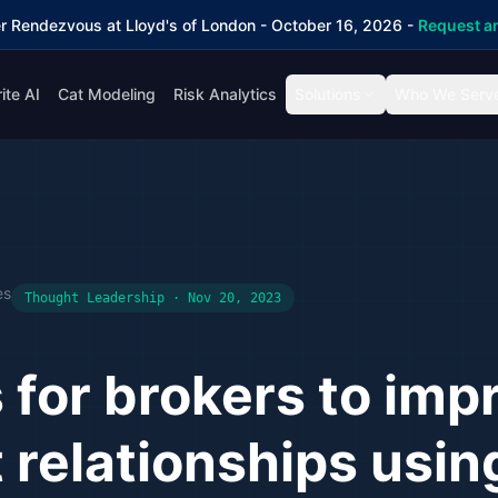
r Rendezvous at Lloyd's of London - October 16, 2026 -
Request an
ite AI
Cat Modeling
Risk Analytics
Solutions
Who We Serv
es
Thought Leadership · Nov 20, 2023
s for brokers to imp
t relationships usin