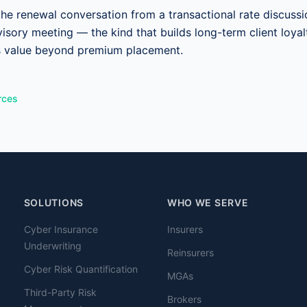
the renewal conversation from a transactional rate discussi
visory meeting — the kind that builds long-term client loyalt
s value beyond premium placement.
rces
SOLUTIONS
WHO WE SERVE
Cyber Insurance
Insurers
Underwriting
Reinsurers
Cyber Risk Quantification
MGAs
Third-Party Risk
Brokers