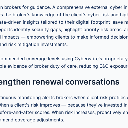
n brokers for guidance. A comprehensive external cyber in
tes the broker's knowledge of the client's cyber risk and hig
Data-driven insights tailored to their digital footprint leave 
ports identify security gaps, highlight priority risk areas, 
al impacts — empowering clients to make informed decisio
and risk mitigation investments.
ommended coverage levels using Cyberwrite's proprietary 
ble evidence of broker duty of care, reducing E&O exposur
rengthen renewal conversations
tinuous monitoring alerts brokers when client risk profile
When a client's risk improves — because they've invested in
fore-and-after scores. When risk increases, proactively e
mmend coverage adjustments.