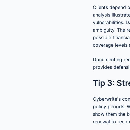
Clients depend o
analysis illustra
vulnerabilities. 
ambiguity. The re
possible financi
coverage levels 
Documenting rec
provides defensi
Tip 3: St
Cyberwrite's con
policy periods. 
show them the be
renewal to reco