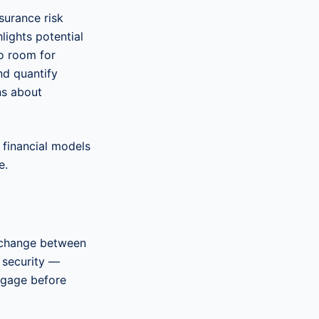
surance risk
hlights potential
no room for
and quantify
ns about
financial models
e.
s change between
 security —
ngage before