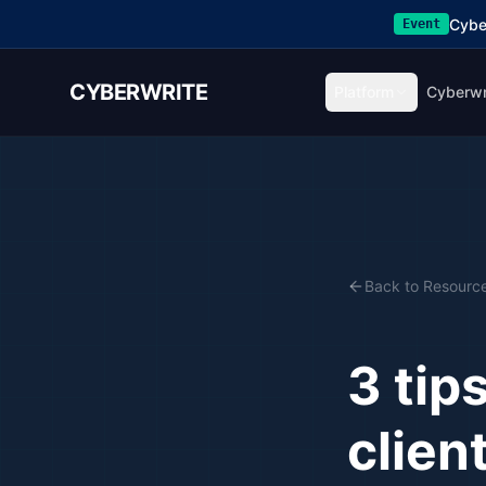
Cybe
Event
CYBERWRITE
Platform
Cyberwr
Back to Resourc
3 tip
clien