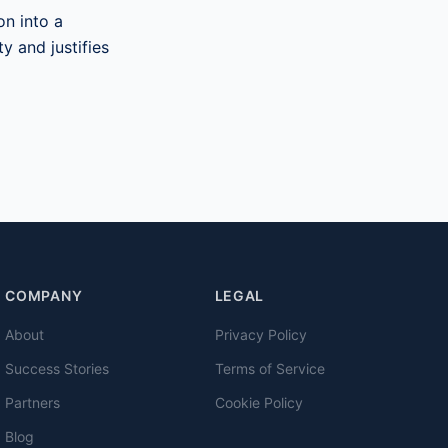
on into a
y and justifies
COMPANY
LEGAL
About
Privacy Policy
Success Stories
Terms of Service
Partners
Cookie Policy
Blog