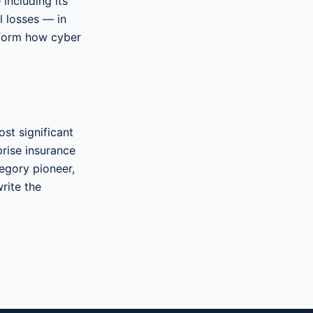
 including its
l losses — in
sform how cyber
st significant
prise insurance
tegory pioneer,
rite the