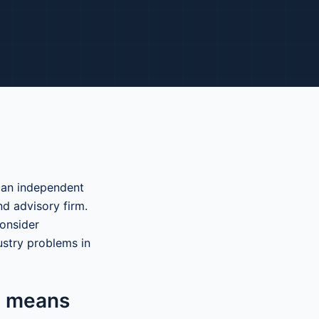
 an independent
nd advisory firm.
onsider
ustry problems in
n means