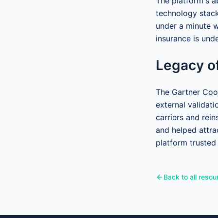
The platform's ab
technology stack
under a minute w
insurance is unde
Legacy of
The Gartner Cool
external validat
carriers and rein
and helped attra
platform trusted
Back to all resou