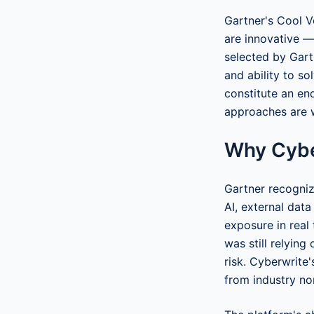
Gartner's Cool V
are innovative —
selected by Gart
and ability to so
constitute an en
approaches are 
Why Cybe
Gartner recogniz
AI, external dat
exposure in real 
was still relyin
risk. Cyberwrite
from industry no