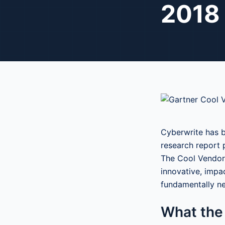
2018
Cyberwrite has b
research report 
The Cool Vendor 
innovative, impa
fundamentally n
What the