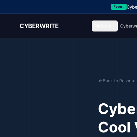
Cybe
Event
CYBERWRITE
Platform
Cyberwr
Back to Resourc
Cybe
Cool 