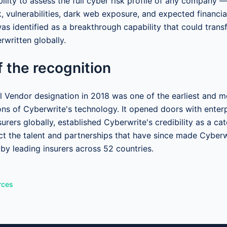
ility to assess the full cyber risk profile of any company —
, vulnerabilities, dark web exposure, and expected financia
as identified as a breakthrough capability that could tran
rwritten globally.
 the recognition
 Vendor designation in 2018 was one of the earliest and mo
ions of Cyberwrite's technology. It opened doors with enter
surers globally, established Cyberwrite's credibility as a ca
ct the talent and partnerships that have since made Cyberw
 by leading insurers across 52 countries.
rces