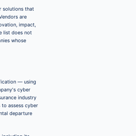
 solutions that
 Vendors are
ovation, impact,
e list does not
panies whose
fication — using
mpany's cyber
nsurance industry
s to assess cyber
ntal departure