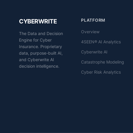
PLATFORM
CYBERWRITE
Overview
The Data and Decision
Engine for Cyber
4SEEN® AI Analytics
Insurance. Proprietary
Cyberwrite AI
data, purpose-built AI,
and Cyberwrite AI
Catastrophe Modeling
decision intelligence.
Cyber Risk Analytics