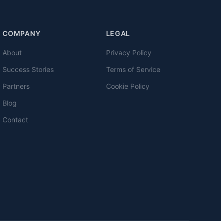
COMPANY
LEGAL
About
Privacy Policy
Success Stories
Terms of Service
Partners
Cookie Policy
Blog
Contact