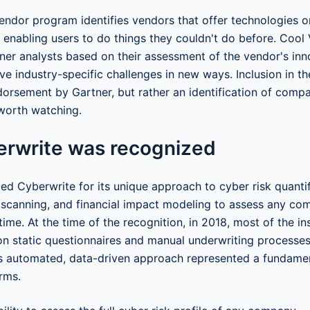
endor program identifies vendors that offer technologies or
 enabling users to do things they couldn't do before. Cool
ner analysts based on their assessment of the vendor's inn
lve industry-specific challenges in new ways. Inclusion in th
dorsement by Gartner, but rather an identification of com
worth watching.
rwrite was recognized
ed Cyberwrite for its unique approach to cyber risk quanti
a scanning, and financial impact modeling to assess any co
time. At the time of the recognition, in 2018, most of the i
g on static questionnaires and manual underwriting processe
's automated, data-driven approach represented a fundame
rms.