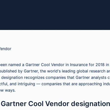
een named a Gartner Cool Vendor in Insurance for 2018 in
published by Gartner, the world's leading global research a
designation recognizes companies that Gartner analysts c
ctful, and intriguing — companies that are approaching ind
ew ways.
 Gartner Cool Vendor designatio