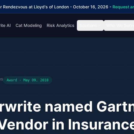
r Rendezvous at Lloyd's of London - October 16, 2026 -
Request an
ite AI
Cat Modeling
Risk Analytics
Solutions
Who We Serv
es
Award · May 09, 2018
rwrite named Gart
Vendor in Insurance