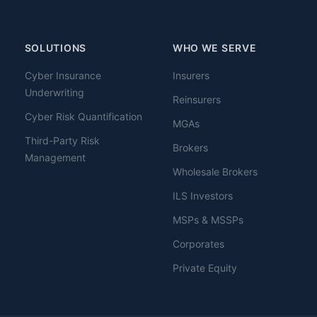
SOLUTIONS
WHO WE SERVE
Cyber Insurance
Insurers
Underwriting
Reinsurers
Cyber Risk Quantification
MGAs
Third-Party Risk
Brokers
Management
Wholesale Brokers
ILS Investors
MSPs & MSSPs
Corporates
Private Equity