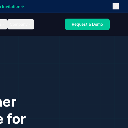
 Invitation
e
Company
Request a Demo
ner
 for