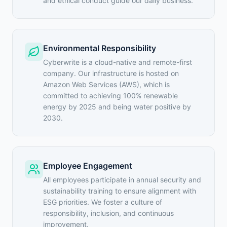
and ethical conduct guide our daily business.
Environmental Responsibility
Cyberwrite is a cloud-native and remote-first
company. Our infrastructure is hosted on
Amazon Web Services (AWS), which is
committed to achieving 100% renewable
energy by 2025 and being water positive by
2030.
Employee Engagement
All employees participate in annual security and
sustainability training to ensure alignment with
ESG priorities. We foster a culture of
responsibility, inclusion, and continuous
improvement.