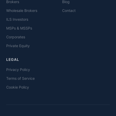
Brokers
Blog
Wholesale Brokers
Contact
ILS Investors
MSPs & MSSPs
Corporates
Private Equity
LEGAL
Privacy Policy
Terms of Service
Cookie Policy