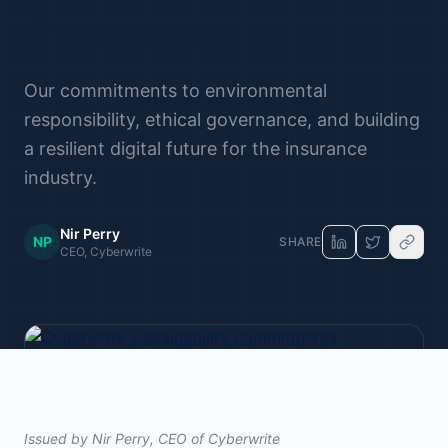
Statement.
Our commitments to environmental
responsibility, ethical governance, and building
a resilient digital future for the insurance
industry.
Nir Perry
NP
SHARE
CEO, Cyberwrite
Issued by Nir Perry, CEO of Cyberwrite