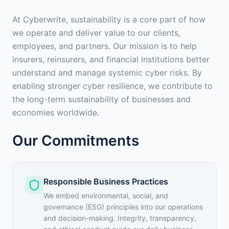
At Cyberwrite, sustainability is a core part of how
we operate and deliver value to our clients,
employees, and partners. Our mission is to help
insurers, reinsurers, and financial institutions better
understand and manage systemic cyber risks. By
enabling stronger cyber resilience, we contribute to
the long-term sustainability of businesses and
economies worldwide.
Our Commitments
Responsible Business Practices
We embed environmental, social, and
governance (ESG) principles into our operations
and decision-making. Integrity, transparency,