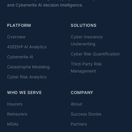
and Cyberwrite AI decision intelligence.
PLATFORM
SOLUTIONS
Overview
Cyber Insurance
Underwriting
4SEEN® AI Analytics
Cyber Risk Quantification
Cyberwrite AI
Third-Party Risk
Catastrophe Modeling
Management
Cyber Risk Analytics
WHO WE SERVE
COMPANY
Insurers
About
Reinsurers
Success Stories
MGAs
Partners