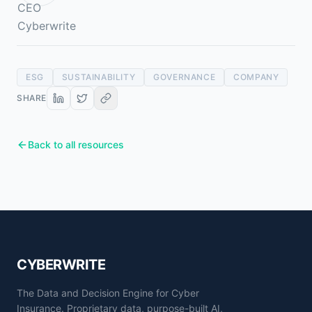
ESG
SUSTAINABILITY
GOVERNANCE
COMPANY
SHARE
Back to all resources
CYBERWRITE
The Data and Decision Engine for Cyber
Insurance. Proprietary data, purpose-built AI,