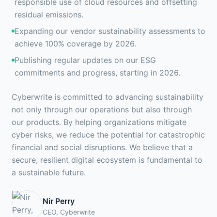
responsible use of cloud resources and offsetting
residual emissions.
Expanding our vendor sustainability assessments to
achieve 100% coverage by 2026.
Publishing regular updates on our ESG
commitments and progress, starting in 2026.
Cyberwrite is committed to advancing sustainability
not only through our operations but also through
our products. By helping organizations mitigate
cyber risks, we reduce the potential for catastrophic
financial and social disruptions. We believe that a
secure, resilient digital ecosystem is fundamental to
a sustainable future.
Nir Perry
CEO, Cyberwrite