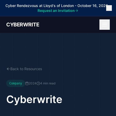
Cyber Rendezvous at Lloyd's of London - October 16, 2026 -
Request an Invitation
CYBERWRITE
Back to Resources
2024
4 min read
Company
Cyberwrite
Public
Sustainability