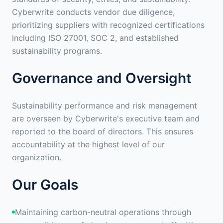
Cyberwrite conducts vendor due diligence,
prioritizing suppliers with recognized certifications
including ISO 27001, SOC 2, and established
sustainability programs.
Governance and Oversight
Sustainability performance and risk management
are overseen by Cyberwrite's executive team and
reported to the board of directors. This ensures
accountability at the highest level of our
organization.
Our Goals
Maintaining carbon-neutral operations through