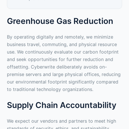
Greenhouse Gas Reduction
By operating digitally and remotely, we minimize
business travel, commuting, and physical resource
use. We continuously evaluate our carbon footprint
and seek opportunities for further reduction and
offsetting. Cyberwrite deliberately avoids on-
premise servers and large physical offices, reducing
our environmental footprint significantly compared
to traditional technology organizations.
Supply Chain Accountability
We expect our vendors and partners to meet high
standards of security, ethics, and sustainability.