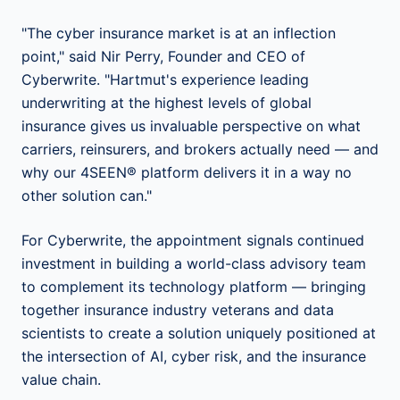
"The cyber insurance market is at an inflection
point," said Nir Perry, Founder and CEO of
Cyberwrite. "Hartmut's experience leading
underwriting at the highest levels of global
insurance gives us invaluable perspective on what
carriers, reinsurers, and brokers actually need — and
why our 4SEEN® platform delivers it in a way no
other solution can."
For Cyberwrite, the appointment signals continued
investment in building a world-class advisory team
to complement its technology platform — bringing
together insurance industry veterans and data
scientists to create a solution uniquely positioned at
the intersection of AI, cyber risk, and the insurance
value chain.