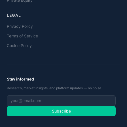
Private Equity
LEGAL
Privacy Policy
Terms of Service
Cookie Policy
Stay informed
Research, market insights, and platform updates — no noise.
Subscribe