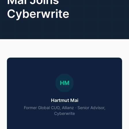
Cyberwrite
HM
Hartmut Mai
Former Global CUO, Allianz · Senior Advisor,
Cyberwrite