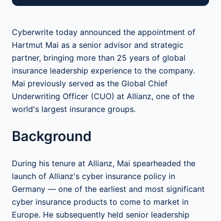
Cyberwrite today announced the appointment of
Hartmut Mai as a senior advisor and strategic
partner, bringing more than 25 years of global
insurance leadership experience to the company.
Mai previously served as the Global Chief
Underwriting Officer (CUO) at Allianz, one of the
world's largest insurance groups.
Background
During his tenure at Allianz, Mai spearheaded the
launch of Allianz's cyber insurance policy in
Germany — one of the earliest and most significant
cyber insurance products to come to market in
Europe. He subsequently held senior leadership