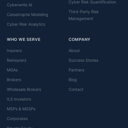
Cyber Risk Quantification
Cyberwrite AI
Third-Party Risk
Catastrophe Modeling
Management
Cyber Risk Analytics
WHO WE SERVE
COMPANY
Insurers
About
Reinsurers
Success Stories
MGAs
Partners
Brokers
Blog
Wholesale Brokers
Contact
ILS Investors
MSPs & MSSPs
Corporates