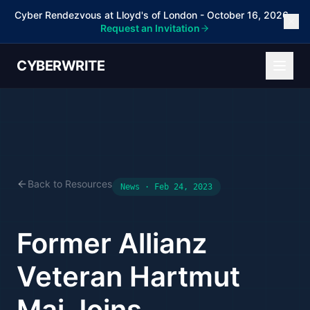
Cyber Rendezvous at Lloyd's of London - October 16, 2026 -
Request an Invitation
CYBERWRITE
Back to Resources
News · Feb 24, 2023
Former Allianz
Veteran Hartmut
Mai Joins