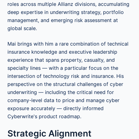
roles across multiple Allianz divisions, accumulating
deep expertise in underwriting strategy, portfolio
management, and emerging risk assessment at
global scale.
Mai brings with him a rare combination of technical
insurance knowledge and executive leadership
experience that spans property, casualty, and
specialty lines — with a particular focus on the
intersection of technology risk and insurance. His
perspective on the structural challenges of cyber
underwriting — including the critical need for
company-level data to price and manage cyber
exposure accurately — directly informed
Cyberwrite's product roadmap.
Strategic Alignment