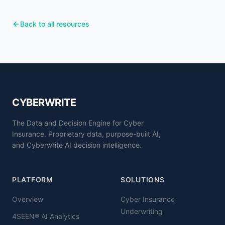
Back to all resources
CYBERWRITE
The Data and Decision Engine for Cyber
Insurance. Proprietary data, purpose-built AI,
and Cyberwrite AI decision intelligence.
PLATFORM
SOLUTIONS
Overview
Cyber Insurance
Underwriting
4SEEN® AI Analytics