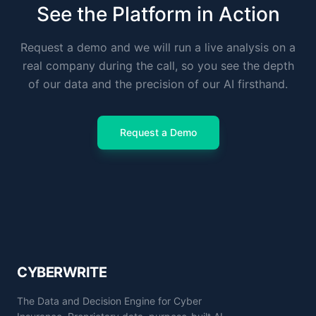
See the Platform in Action
Request a demo and we will run a live analysis on a
real company during the call, so you see the depth
of our data and the precision of our AI firsthand.
Request a Demo
CYBERWRITE
The Data and Decision Engine for Cyber