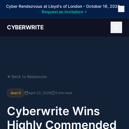
Cyber Rendezvous at Lloyd's of London - October 16, 2026 -
Request an Invitation
CYBERWRITE
Back to Resources
April 23, 2026
3 min read
Award
Cyberwrite Wins
Highly Commended