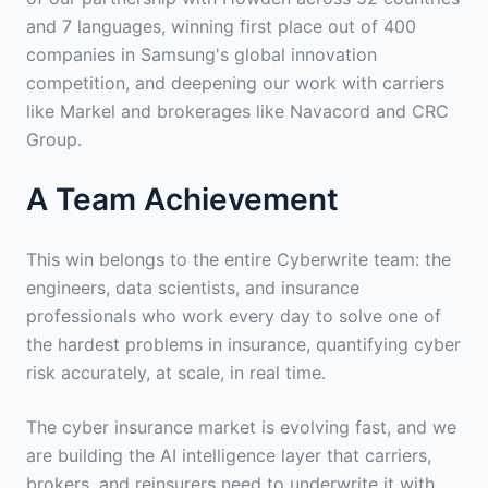
and 7 languages, winning first place out of 400
companies in Samsung's global innovation
competition, and deepening our work with carriers
like Markel and brokerages like Navacord and CRC
Group.
A Team Achievement
This win belongs to the entire Cyberwrite team: the
engineers, data scientists, and insurance
professionals who work every day to solve one of
the hardest problems in insurance, quantifying cyber
risk accurately, at scale, in real time.
The cyber insurance market is evolving fast, and we
are building the AI intelligence layer that carriers,
brokers, and reinsurers need to underwrite it with