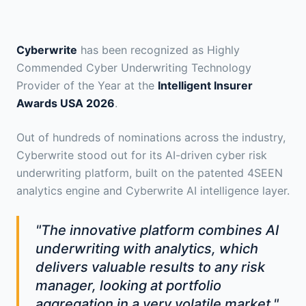
Cyberwrite
has been recognized as Highly
Commended Cyber Underwriting Technology
Provider of the Year at the
Intelligent Insurer
Awards USA 2026
.
Out of hundreds of nominations across the industry,
Cyberwrite stood out for its AI-driven cyber risk
underwriting platform, built on the patented 4SEEN
analytics engine and Cyberwrite AI intelligence layer.
"The innovative platform combines AI
underwriting with analytics, which
delivers valuable results to any risk
manager, looking at portfolio
aggregation in a very volatile market."