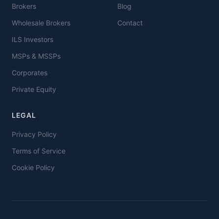
Brokers
Blog
Wholesale Brokers
Contact
ILS Investors
MSPs & MSSPs
Corporates
Private Equity
LEGAL
Privacy Policy
Terms of Service
Cookie Policy