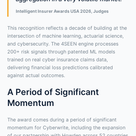
Intelligent Insurer Awards USA 2026, Judges
This recognition reflects a decade of building at the
intersection of machine learning, actuarial science,
and cybersecurity. The 4SEEN engine processes
200+ risk signals through patented ML models
trained on real cyber insurance claims data,
delivering financial loss predictions calibrated
against actual outcomes.
A Period of Significant
Momentum
The award comes during a period of significant
momentum for Cyberwrite, including the expansion
of our partnership with Howden across 52 countries