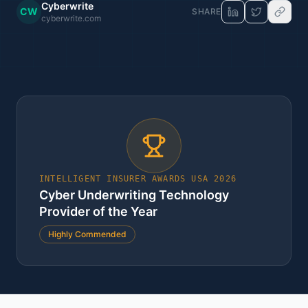
Cyberwrite
CW
SHARE
cyberwrite.com
INTELLIGENT INSURER AWARDS USA 2026
Cyber Underwriting Technology
Provider of the Year
Highly Commended