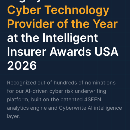
Cyber Technology
Provider of the Year
at the Intelligent
Insurer Awards USA
2026
Recognized out of hundreds of nominations
for our AI-driven cyber risk underwriting
platform, built on the patented 4SEEN
analytics engine and Cyberwrite AI intelligence
layer.