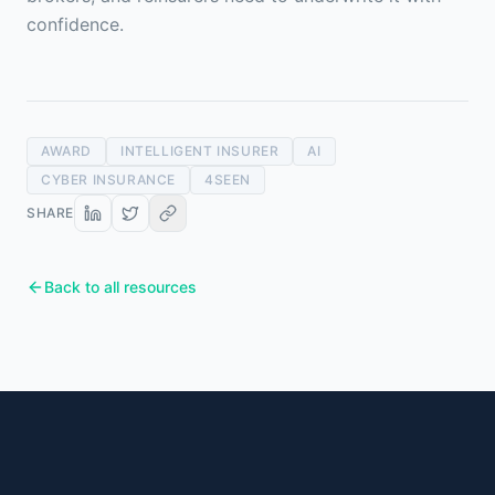
confidence.
AWARD
INTELLIGENT INSURER
AI
CYBER INSURANCE
4SEEN
SHARE
Back to all resources