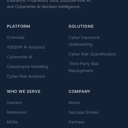
Insurance. Proprietary data, purpose-built AI,
and Cyberwrite AI decision intelligence.
PLATFORM
SOLUTIONS
Overview
Cyber Insurance
Underwriting
4SEEN® AI Analytics
Cyber Risk Quantification
Cyberwrite AI
Third-Party Risk
Catastrophe Modeling
Management
Cyber Risk Analytics
WHO WE SERVE
COMPANY
Insurers
About
Reinsurers
Success Stories
MGAs
Partners