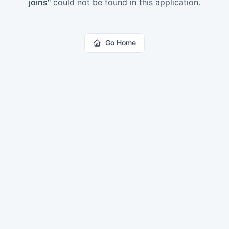
joins
"
could not be found in this application.
Go Home