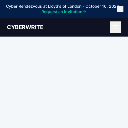
Cyber Rendezvous at Lloyd's of London - October 16, 2026 -
Request an Invitation
CYBERWRITE