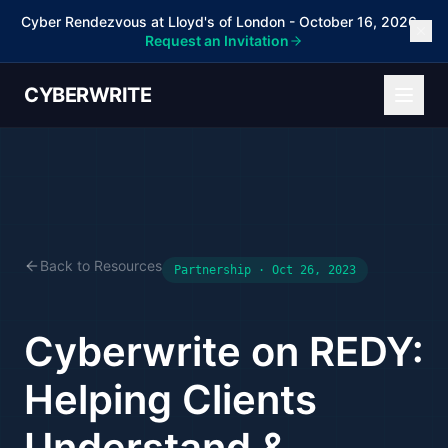
Cyber Rendezvous at Lloyd's of London - October 16, 2026 -
Request an Invitation
CYBERWRITE
Back to Resources
Partnership · Oct 26, 2023
Cyberwrite on REDY:
Helping Clients
Understand &