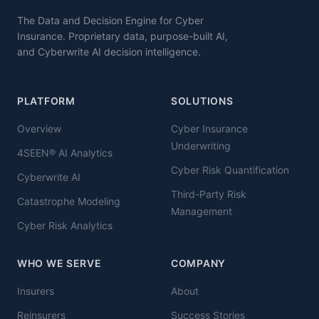
The Data and Decision Engine for Cyber
Insurance. Proprietary data, purpose-built AI,
and Cyberwrite AI decision intelligence.
PLATFORM
SOLUTIONS
Overview
Cyber Insurance
Underwriting
4SEEN® AI Analytics
Cyber Risk Quantification
Cyberwrite AI
Third-Party Risk
Catastrophe Modeling
Management
Cyber Risk Analytics
WHO WE SERVE
COMPANY
Insurers
About
Reinsurers
Success Stories