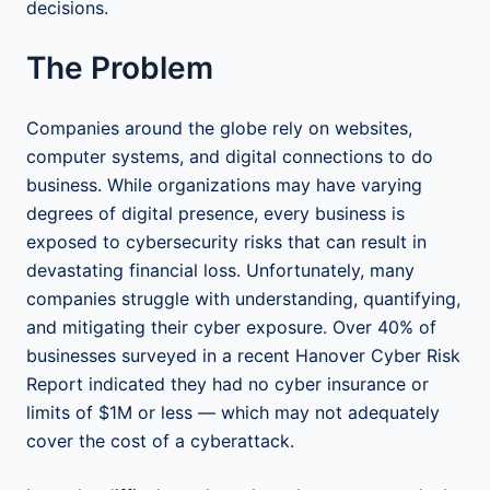
decisions.
The Problem
Companies around the globe rely on websites,
computer systems, and digital connections to do
business. While organizations may have varying
degrees of digital presence, every business is
exposed to cybersecurity risks that can result in
devastating financial loss. Unfortunately, many
companies struggle with understanding, quantifying,
and mitigating their cyber exposure. Over 40% of
businesses surveyed in a recent Hanover Cyber Risk
Report indicated they had no cyber insurance or
limits of $1M or less — which may not adequately
cover the cost of a cyberattack.