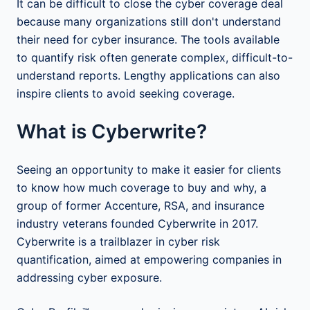
It can be difficult to close the cyber coverage deal
because many organizations still don't understand
their need for cyber insurance. The tools available
to quantify risk often generate complex, difficult-to-
understand reports. Lengthy applications can also
inspire clients to avoid seeking coverage.
What is Cyberwrite?
Seeing an opportunity to make it easier for clients
to know how much coverage to buy and why, a
group of former Accenture, RSA, and insurance
industry veterans founded Cyberwrite in 2017.
Cyberwrite is a trailblazer in cyber risk
quantification, aimed at empowering companies in
addressing cyber exposure.