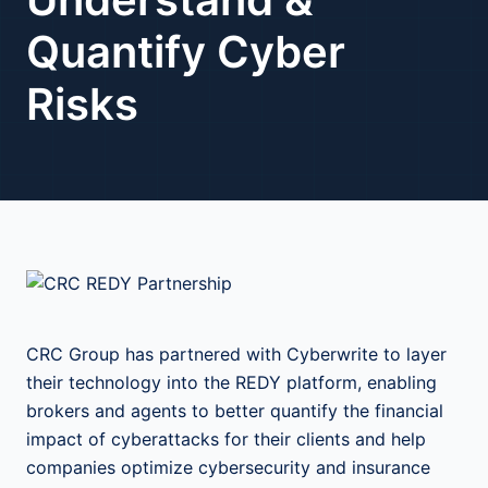
Quantify Cyber
Risks
CRC Group has partnered with Cyberwrite to layer
their technology into the REDY platform, enabling
brokers and agents to better quantify the financial
impact of cyberattacks for their clients and help
companies optimize cybersecurity and insurance