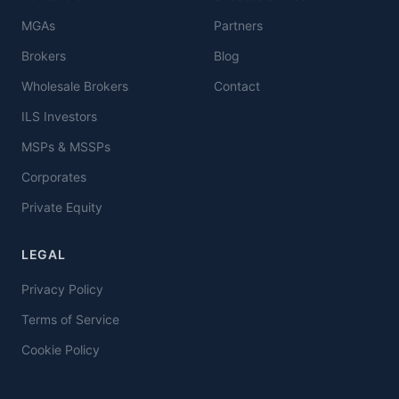
MGAs
Partners
Brokers
Blog
Wholesale Brokers
Contact
ILS Investors
MSPs & MSSPs
Corporates
Private Equity
LEGAL
Privacy Policy
Terms of Service
Cookie Policy