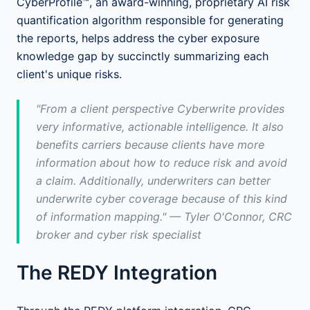
CyberProfile™, an award-winning, proprietary AI risk
quantification algorithm responsible for generating
the reports, helps address the cyber exposure
knowledge gap by succinctly summarizing each
client's unique risks.
"From a client perspective Cyberwrite provides
very informative, actionable intelligence. It also
benefits carriers because clients have more
information about how to reduce risk and avoid
a claim. Additionally, underwriters can better
underwrite cyber coverage because of this kind
of information mapping." — Tyler O'Connor, CRC
broker and cyber risk specialist
The REDY Integration