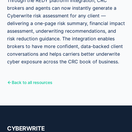
Through the REDY platform integration, CRC
brokers and agents can now instantly generate a
Cyberwrite risk assessment for any client —
delivering a one-page risk summary, financial impact
assessment, underwriting recommendations, and
risk reduction guidance. The integration enables
brokers to have more confident, data-backed client
conversations and helps carriers better underwrite
cyber exposure across the CRC book of business.
Back to all resources
CYBERWRITE