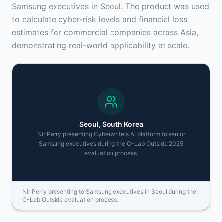
Samsung executives in Seoul. The product was used
to calculate cyber-risk levels and financial loss
estimates for commercial companies across Asia,
demonstrating real-world applicability at scale.
Seoul, South Korea
Nir Perry presenting Cyberwrite's AI platform to senior
Samsung executives during the C-Lab Outside 2025
evaluation process.
Nir Perry presenting to Samsung executives in Seoul during the
C-Lab Outside evaluation process.