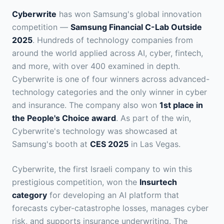
Cyberwrite
has won Samsung's global innovation
competition —
Samsung Financial C-Lab Outside
2025
. Hundreds of technology companies from
around the world applied across AI, cyber, fintech,
and more, with over 400 examined in depth.
Cyberwrite is one of four winners across advanced-
technology categories and the only winner in cyber
and insurance. The company also won
1st place in
the People's Choice award
. As part of the win,
Cyberwrite's technology was showcased at
Samsung's booth at
CES 2025
in Las Vegas.
Cyberwrite, the first Israeli company to win this
prestigious competition, won the
Insurtech
category
for developing an AI platform that
forecasts cyber-catastrophe losses, manages cyber
risk, and supports insurance underwriting. The