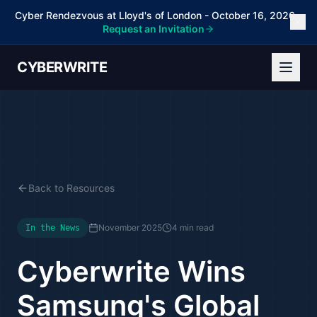
Cyber Rendezvous at Lloyd's of London - October 16, 2026 -
Request an Invitation
CYBERWRITE
Back to Resources
November 2025
4 min read
In the News
Cyberwrite Wins
Samsung's Global