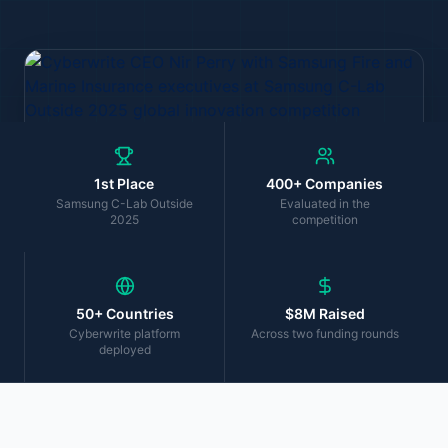
1st Place
400+ Companies
Samsung C-Lab Outside
Evaluated in the
2025
competition
50+ Countries
$8M Raised
Cyberwrite platform
Across two funding rounds
deployed