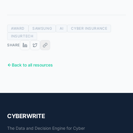
AWARD
SAMSUNG
AI
CYBER INSURANCE
INSURTECH
SHARE
Back to all resources
CYBERWRITE
The Data and Decision Engine for Cyber