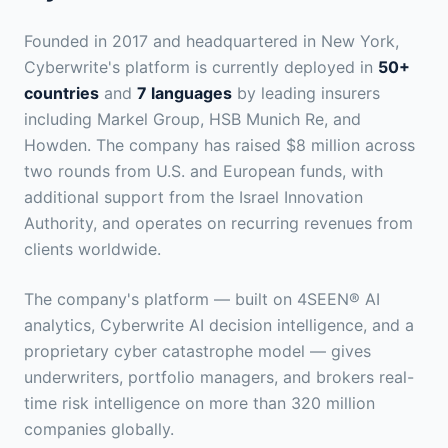
Founded in 2017 and headquartered in New York,
Cyberwrite's platform is currently deployed in
50+
countries
and
7 languages
by leading insurers
including Markel Group, HSB Munich Re, and
Howden. The company has raised $8 million across
two rounds from U.S. and European funds, with
additional support from the Israel Innovation
Authority, and operates on recurring revenues from
clients worldwide.
The company's platform — built on 4SEEN® AI
analytics, Cyberwrite AI decision intelligence, and a
proprietary cyber catastrophe model — gives
underwriters, portfolio managers, and brokers real-
time risk intelligence on more than 320 million
companies globally.