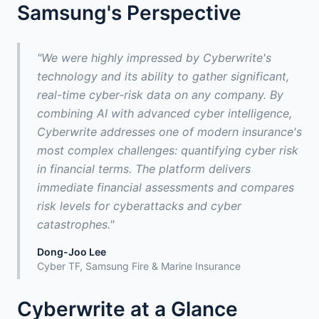
Samsung's Perspective
"We were highly impressed by Cyberwrite's
technology and its ability to gather significant,
real-time cyber-risk data on any company. By
combining AI with advanced cyber intelligence,
Cyberwrite addresses one of modern insurance's
most complex challenges: quantifying cyber risk
in financial terms. The platform delivers
immediate financial assessments and compares
risk levels for cyberattacks and cyber
catastrophes."
Dong-Joo Lee
Cyber TF, Samsung Fire & Marine Insurance
Cyberwrite at a Glance