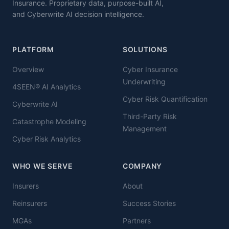
Insurance. Proprietary data, purpose-built AI,
and Cyberwrite AI decision intelligence.
PLATFORM
SOLUTIONS
Overview
Cyber Insurance
Underwriting
4SEEN® AI Analytics
Cyber Risk Quantification
Cyberwrite AI
Third-Party Risk
Catastrophe Modeling
Management
Cyber Risk Analytics
WHO WE SERVE
COMPANY
Insurers
About
Reinsurers
Success Stories
MGAs
Partners