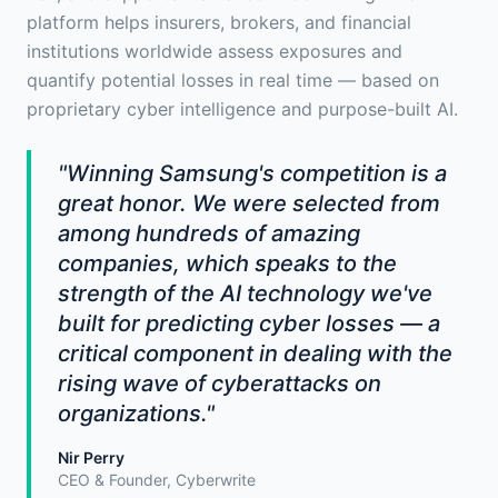
platform helps insurers, brokers, and financial
institutions worldwide assess exposures and
quantify potential losses in real time — based on
proprietary cyber intelligence and purpose-built AI.
"Winning Samsung's competition is a
great honor. We were selected from
among hundreds of amazing
companies, which speaks to the
strength of the AI technology we've
built for predicting cyber losses — a
critical component in dealing with the
rising wave of cyberattacks on
organizations."
Nir Perry
CEO & Founder, Cyberwrite