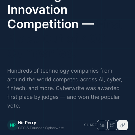
Innovation
Competition —
First
Place Out of 400
Companies.
Hundreds of technology companies from
around the world competed across AI, cyber,
fintech, and more. Cyberwrite was awarded
first place by judges — and won the popular
vote.
Nir Perry
NP
SHARE
CEO & Founder, Cyberwrite