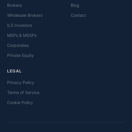
Brokers
Blog
Wholesale Brokers
Contact
ILS Investors
MSPs & MSSPs
Corporates
Private Equity
LEGAL
Privacy Policy
Terms of Service
Cookie Policy