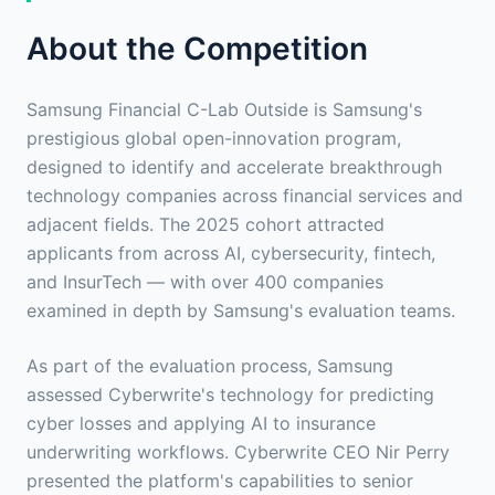
About the Competition
Samsung Financial C-Lab Outside is Samsung's
prestigious global open-innovation program,
designed to identify and accelerate breakthrough
technology companies across financial services and
adjacent fields. The 2025 cohort attracted
applicants from across AI, cybersecurity, fintech,
and InsurTech — with over 400 companies
examined in depth by Samsung's evaluation teams.
As part of the evaluation process, Samsung
assessed Cyberwrite's technology for predicting
cyber losses and applying AI to insurance
underwriting workflows. Cyberwrite CEO Nir Perry
presented the platform's capabilities to senior