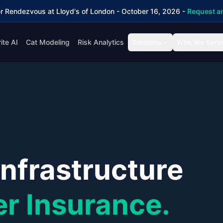
r Rendezvous at Lloyd's of London - October 16, 2026 -
Request an
ite AI
Cat Modeling
Risk Analytics
Solutions
Who We Serv
Infrastructure
er Insurance.