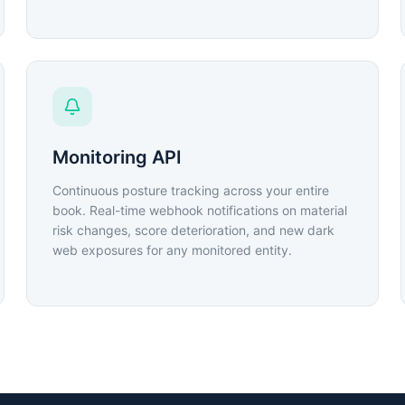
Monitoring API
Continuous posture tracking across your entire
book. Real-time webhook notifications on material
risk changes, score deterioration, and new dark
web exposures for any monitored entity.