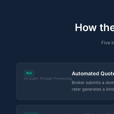
How the
Five 
Automated Quot
MGA
Straight-Through Processing
Broker submits a doma
rater generates a bin