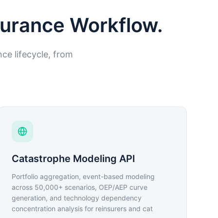
nsurance Workflow.
nce lifecycle, from
Catastrophe Modeling API
Portfolio aggregation, event-based modeling
across 50,000+ scenarios, OEP/AEP curve
generation, and technology dependency
concentration analysis for reinsurers and cat