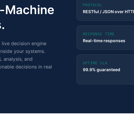
to-Machine
PROTOCOL
RESTful / JSON over HT
.
RESPONSE TIME
Real-time responses
a live decision engine
 inside your systems.
L analysis, and
UPTIME SLA
onable decisions in real
99.9% guaranteed