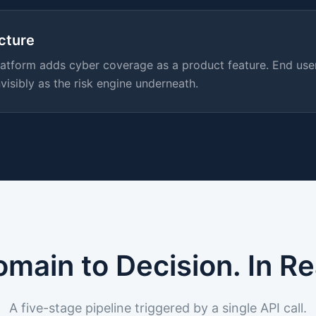
ucture
 platform adds cyber coverage as a product feature. End us
visibly as the risk engine underneath.
main to Decision. In Re
A five-stage pipeline triggered by a single API call.