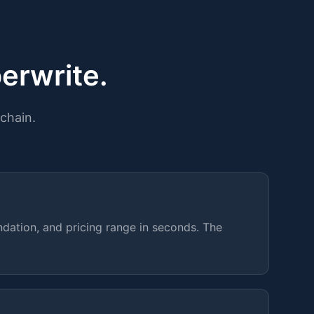
erwrite.
chain.
dation, and pricing range in seconds. The