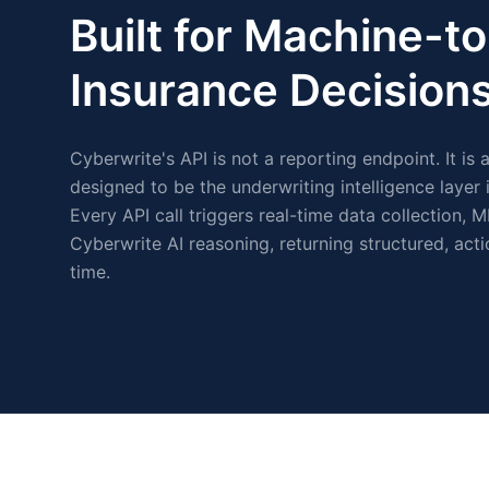
Built for Machine-
Insurance Decisions
Cyberwrite's API is not a reporting endpoint. It is 
designed to be the underwriting intelligence layer
Every API call triggers real-time data collection, M
Cyberwrite AI reasoning, returning structured, acti
time.