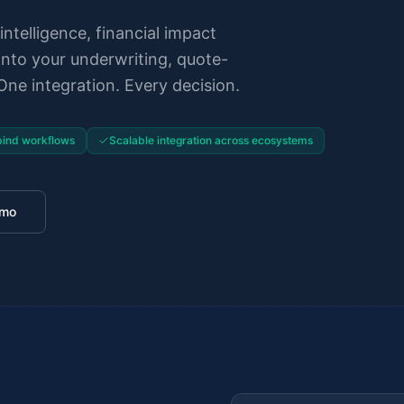
intelligence, financial impact
into your underwriting, quote-
ne integration. Every decision.
ind workflows
Scalable integration across ecosystems
emo