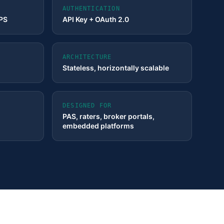
AUTHENTICATION
TPS
API Key + OAuth 2.0
ARCHITECTURE
Stateless, horizontally scalable
DESIGNED FOR
PAS, raters, broker portals,
embedded platforms