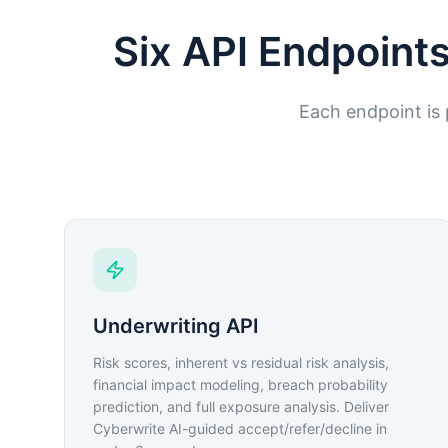
Six API Endpoints
Each endpoint is p
Underwriting API
Risk scores, inherent vs residual risk analysis,
financial impact modeling, breach probability
prediction, and full exposure analysis. Deliver
Cyberwrite AI-guided accept/refer/decline in