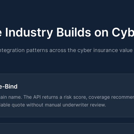
 Industry Builds on Cyb
integration patterns across the cyber insurance value 
e-Bind
in name. The API returns a risk score, coverage recommen
dable quote without manual underwriter review.