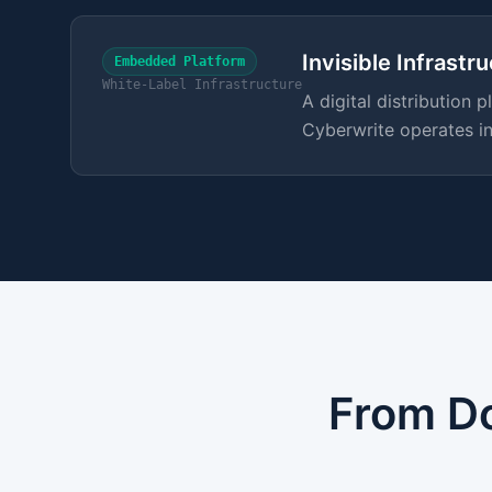
Invisible Infrastr
Embedded Platform
White-Label Infrastructure
A digital distribution
Cyberwrite operates in
From Do