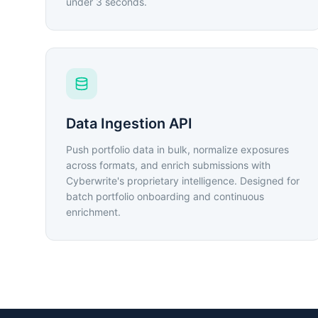
under 3 seconds.
Data Ingestion API
Push portfolio data in bulk, normalize exposures
across formats, and enrich submissions with
Cyberwrite's proprietary intelligence. Designed for
batch portfolio onboarding and continuous
enrichment.