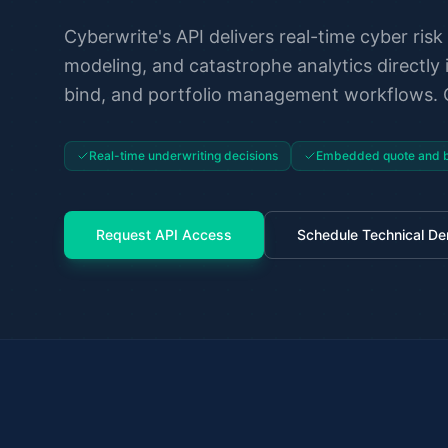
Cyberwrite's API delivers real-time cyber risk 
modeling, and catastrophe analytics directly 
bind, and portfolio management workflows. O
Real-time underwriting decisions
Embedded quote and b
Request API Access
Schedule Technical D