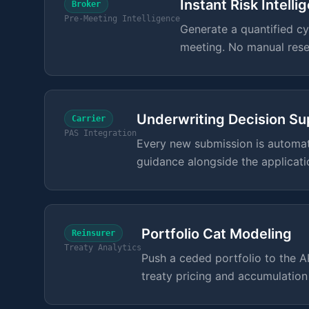
Instant Risk Intelli
Broker
Pre-Meeting Intelligence
Generate a quantified cyb
meeting. No manual rese
Underwriting Decision Su
Carrier
PAS Integration
Every new submission is automati
guidance alongside the applicati
Portfolio Cat Modeling
Reinsurer
Treaty Analytics
Push a ceded portfolio to the 
treaty pricing and accumulatio