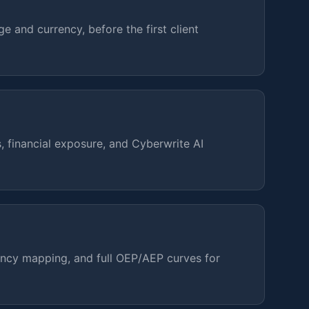
ge and currency, before the first client
, financial exposure, and Cyberwrite AI
ency mapping, and full OEP/AEP curves for