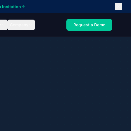
 Invitation
e
Company
Request a Demo