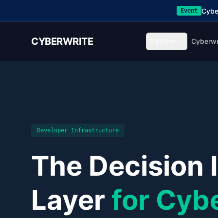
Cybe
Event
CYBERWRITE
Platform
Cyberwr
Developer Infrastructure
The Decision 
Layer
for Cyb