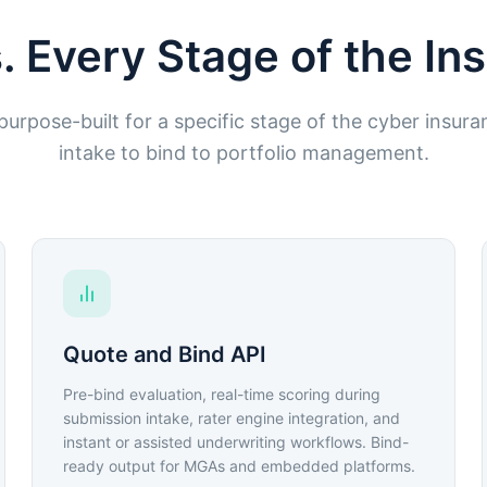
. Every Stage of the I
urpose-built for a specific stage of the cyber insura
intake to bind to portfolio management.
Quote and Bind API
Pre-bind evaluation, real-time scoring during
submission intake, rater engine integration, and
instant or assisted underwriting workflows. Bind-
ready output for MGAs and embedded platforms.