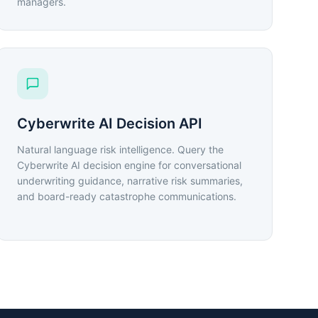
managers.
Cyberwrite AI Decision API
Natural language risk intelligence. Query the
Cyberwrite AI decision engine for conversational
underwriting guidance, narrative risk summaries,
and board-ready catastrophe communications.