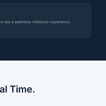
ers see a seamless checkout experience.
al Time.