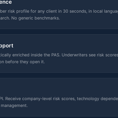
gence
er risk profile for any client in 30 seconds, in local langua
arch. No generic benchmarks.
pport
cally enriched inside the PAS. Underwriters see risk scores
on before they open it.
API. Receive company-level risk scores, technology depend
n management.