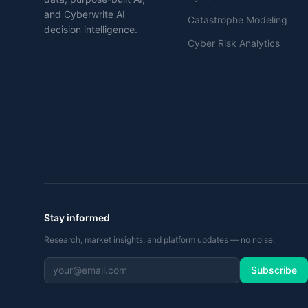
and Cyberwrite AI
Catastrophe Modeling
decision intelligence.
Cyber Risk Analytics
Stay informed
Research, market insights, and platform updates — no noise.
Subscribe