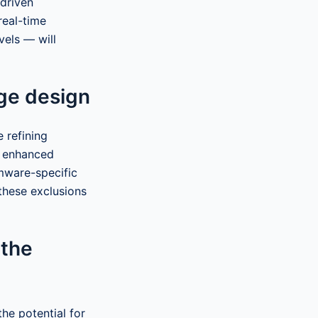
-driven
real-time
vels — will
ge design
 refining
d enhanced
mware-specific
 these exclusions
 the
he potential for