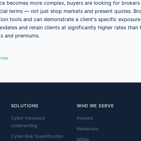
nce becomes more complex, buyers are looking for brokers
nancial terms — not just shop markets and present quotes. Br
ation tools and can demonstrate a client's specific exposur
ndates and retain clients at significantly higher rates tha
its and premiums.
rces
SOLUTIONS
WHO WE SERVE
Cyber Insurance
Insurers
Underwriting
Reinsurers
Cyber Risk Quantification
MGAs