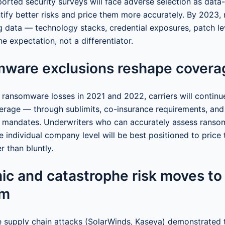
ported security surveys will face adverse selection as data
tify better risks and price them more accurately. By 2023, 
g data — technology stacks, credential exposures, patch le
e expectation, not a differentiator.
mware exclusions reshape covera
 ransomware losses in 2021 and 2022, carriers will continue
rage — through sublimits, co-insurance requirements, an
s mandates. Underwriters who can accurately assess ranso
he individual company level will be best positioned to price
er than bluntly.
ic and catastrophe risk moves to
om
le supply chain attacks (SolarWinds, Kaseya) demonstrated t