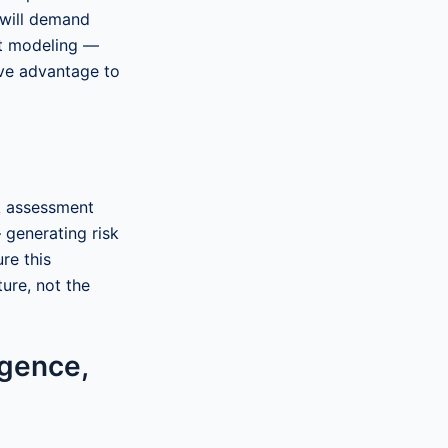
 will demand
at modeling —
ive advantage to
k assessment
 generating risk
re this
ure, not the
igence,