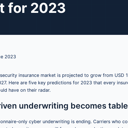
t for 2023
security insurance market is projected to grow from USD 1
7. Here are five key predictions for 2023 that every insure
uld have on their radar.
riven underwriting becomes table
ionnaire-only cyber underwriting is ending. Carriers who co