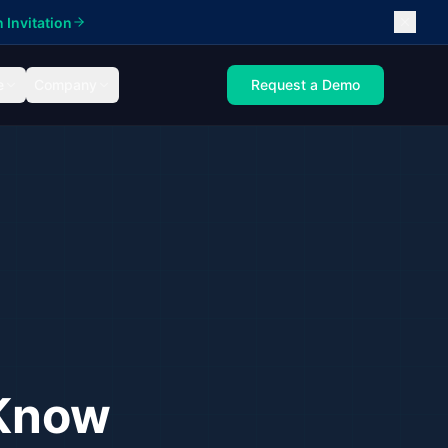
 Invitation
e
Company
Request a Demo
 Know