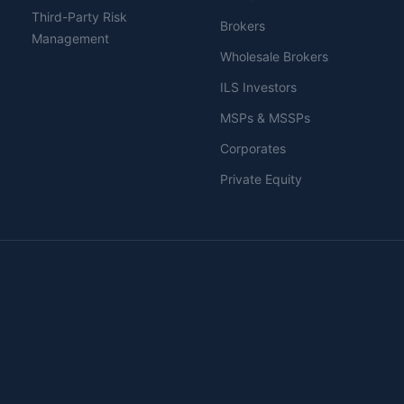
Third-Party Risk
Brokers
Management
Wholesale Brokers
ILS Investors
MSPs & MSSPs
Corporates
Private Equity