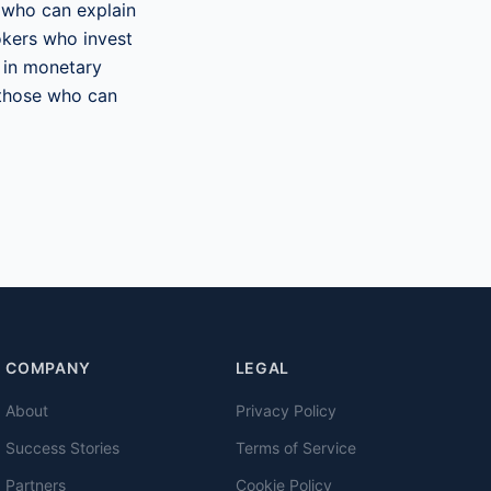
 who can explain
okers who invest
e in monetary
n those who can
COMPANY
LEGAL
About
Privacy Policy
Success Stories
Terms of Service
Partners
Cookie Policy