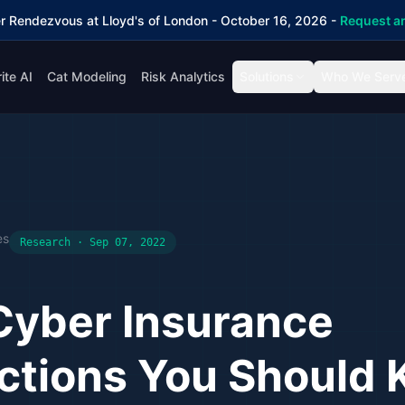
r Rendezvous at Lloyd's of London - October 16, 2026 -
Request an
ite AI
Cat Modeling
Risk Analytics
Solutions
Who We Serv
es
Research · Sep 07, 2022
Cyber Insurance
ctions You Should