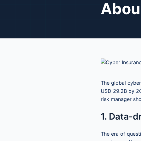
Abou
The global cyber
USD 29.2B by 202
risk manager sho
1. Data-d
The era of quest