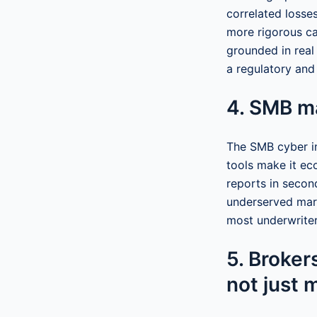
correlated losse
more rigorous ca
grounded in real
a regulatory and
4. SMB m
The SMB cyber i
tools make it ec
reports in secon
underserved mark
most underwriter
5. Brokers
not just 