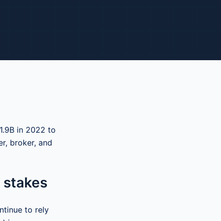
1.9B in 2022 to
r, broker, and
 stakes
ntinue to rely