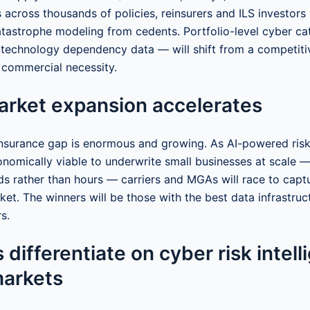
s across thousands of policies, reinsurers and ILS investors
tastrophe modeling from cedents. Portfolio-level cyber c
 technology dependency data — will shift from a competit
 commercial necessity.
arket expansion accelerates
nsurance gap is enormous and growing. As AI-powered ris
onomically viable to underwrite small businesses at scale —
ds rather than hours — carriers and MGAs will race to captu
et. The winners will be those with the best data infrastruct
s.
 differentiate on cyber risk intell
markets