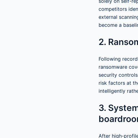
solely on self-re
competitors iden
external scannin
become a baselin
2. Ranso
Following record
ransomware cove
security control
risk factors at t
intelligently rath
3. System
boardro
After high-profi