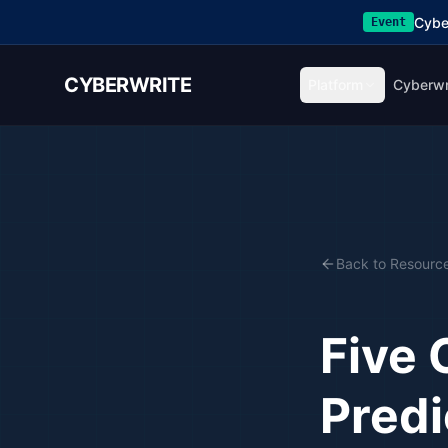
Cybe
Event
CYBERWRITE
Platform
Cyberwr
Back to Resourc
Five 
Predi