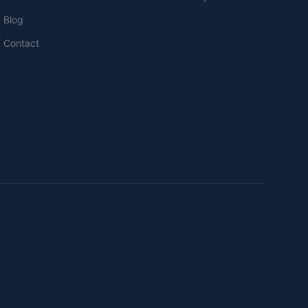
Blog
Contact