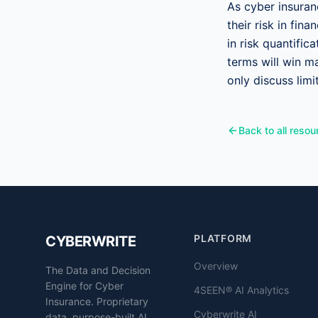
As cyber insura
their risk in fi
in risk quantific
terms will win ma
only discuss lim
Back to all resou
PLATFORM
CYBERWRITE
Overview
The Data and Decision
Engine for Cyber
4SEEN® AI Analytics
Insurance. Proprietary
Cyberwrite AI
data, purpose-built AI,